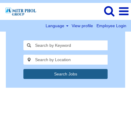
Language
View profile
Employee Login
Search Jobs