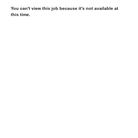
You can't view this job because it's not available at
this time.